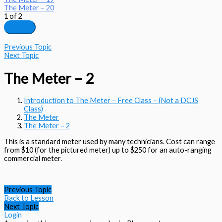
The Meter – 20
1 of 2
Previous Topic
Next Topic
The Meter – 2
Introduction to The Meter – Free Class – (Not a DCJS
Class)
The Meter
The Meter – 2
This is a standard meter used by many technicians. Cost can range
from $10 (for the pictured meter) up to $250 for an auto-ranging
commercial meter.
Previous Topic
Back to Lesson
Next Topic
Login