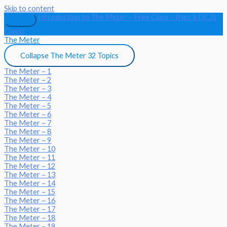
Skip to content
Introduction to The Meter – Free Class – (Not a DCJS
Class)
The Meter
Collapse
The Meter
32 Topics
The Meter – 1
The Meter – 2
The Meter – 3
The Meter – 4
The Meter – 5
The Meter – 6
The Meter – 7
The Meter – 8
The Meter – 9
The Meter – 10
The Meter – 11
The Meter – 12
The Meter – 13
The Meter – 14
The Meter – 15
The Meter – 16
The Meter – 17
The Meter – 18
The Meter – 19