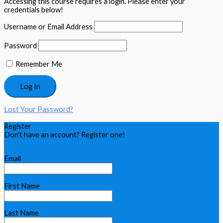
Accessing this course requires a login. Please enter your
credentials below!
Username or Email Address
Password
Remember Me
Lost Your Password?
Register
Don't have an account? Register one!
Register an Account
Email
First Name
Last Name