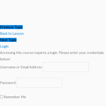
Previous Topic
Back to Lesson
Next Topic
Login
Accessing this course requires a login. Please enter your credentials
below!
Username or Email Address
Password
Remember Me