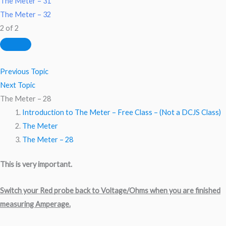
The Meter – 31
The Meter – 32
2 of 2
Previous Topic
Next Topic
The Meter – 28
Introduction to The Meter – Free Class – (Not a DCJS Class)
The Meter
The Meter – 28
This is very important.
Switch your Red probe back to Voltage/Ohms when you are finished
measuring Amperage.