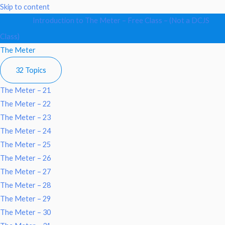
Collapse
The
Skip to content
Meter
Introduction to The Meter – Free Class – (Not a DCJS
Class)
The Meter
32 Topics
The Meter – 21
The Meter – 22
The Meter – 23
The Meter – 24
The Meter – 25
The Meter – 26
The Meter – 27
The Meter – 28
The Meter – 29
The Meter – 30