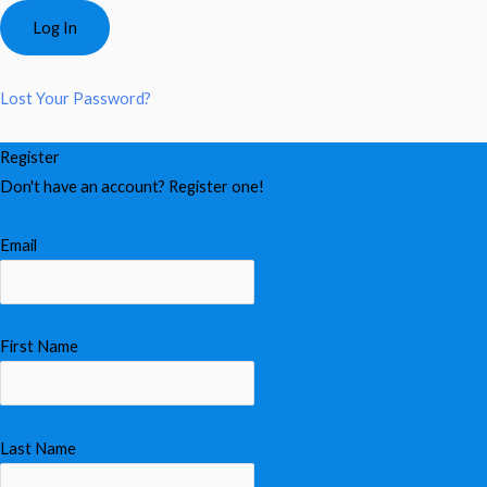
Lost Your Password?
Register
Don't have an account? Register one!
Register an Account
Email
First Name
Last Name