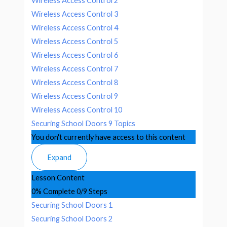
Wireless Access Control 2
Wireless Access Control 3
Wireless Access Control 4
Wireless Access Control 5
Wireless Access Control 6
Wireless Access Control 7
Wireless Access Control 8
Wireless Access Control 9
Wireless Access Control 10
Securing School Doors
9 Topics
You don't currently have access to this content
Expand
Lesson Content
0% Complete
0/9 Steps
Securing School Doors 1
Securing School Doors 2