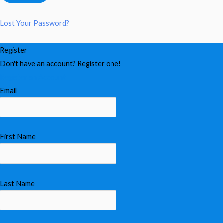
Lost Your Password?
Register
Don't have an account? Register one!
Register an Account
Email
First Name
Last Name