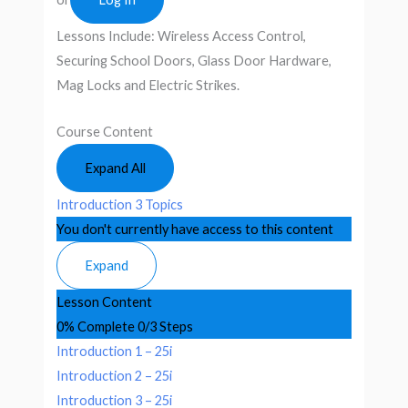
Lessons Include: Wireless Access Control,
Securing School Doors, Glass Door Hardware,
Mag Locks and Electric Strikes.
Course Content
Expand All
Introduction
3 Topics
You don't currently have access to this content
Expand
Lesson Content
0% Complete
0/3 Steps
Introduction 1 – 25i
Introduction 2 – 25i
Introduction 3 – 25i