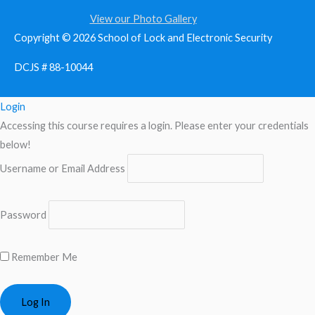
View our Photo Gallery
Copyright © 2026
School of Lock and Electronic Security
DCJS # 88-10044
Login
Accessing this course requires a login. Please enter your credentials
below!
Username or Email Address
Password
Remember Me