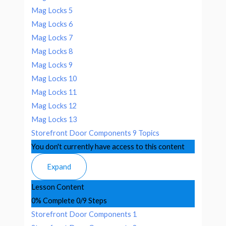
Mag Locks 5
Mag Locks 6
Mag Locks 7
Mag Locks 8
Mag Locks 9
Mag Locks 10
Mag Locks 11
Mag Locks 12
Mag Locks 13
Storefront Door Components
9 Topics
You don't currently have access to this content
Expand
Lesson Content
0% Complete
0/9 Steps
Storefront Door Components 1