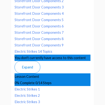
Storefront Door Components 2
Storefront Door Components 3
Storefront Door Components 4
Storefront Door Components 5
Storefront Door Components 6
Storefront Door Components 7
Storefront Door Components 8
Storefront Door Components 9
Electric Strikes
14 Topics
You don't currently have access to this content
Expand
Lesson Content
0% Complete
0/14 Steps
Electric Strikes 1
Electric Strikes 2
Electric Strikes 3