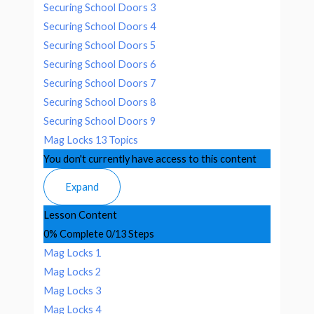
Securing School Doors 3
Securing School Doors 4
Securing School Doors 5
Securing School Doors 6
Securing School Doors 7
Securing School Doors 8
Securing School Doors 9
Mag Locks
13 Topics
You don't currently have access to this content
Expand
Lesson Content
0% Complete
0/13 Steps
Mag Locks 1
Mag Locks 2
Mag Locks 3
Mag Locks 4