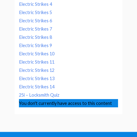
Electric Strikes 4
Electric Strikes 5
Electric Strikes 6
Electric Strikes 7
Electric Strikes 8
Electric Strikes 9
Electric Strikes 10
Electric Strikes 11
Electric Strikes 12
Electric Strikes 13
Electric Strikes 14
25i – Locksmith Quiz
You don't currently have access to this content