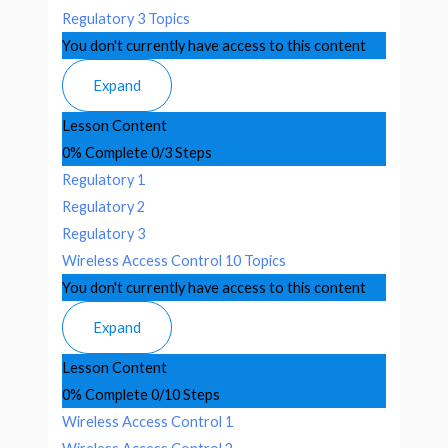
Regulatory
3 Topics
You don't currently have access to this content
Expand
Lesson Content
0% Complete
0/3 Steps
Regulatory 1
Regulatory 2
Regulatory 3
Wireless Access Control
10 Topics
You don't currently have access to this content
Expand
Lesson Content
0% Complete
0/10 Steps
Wireless Access Control 1