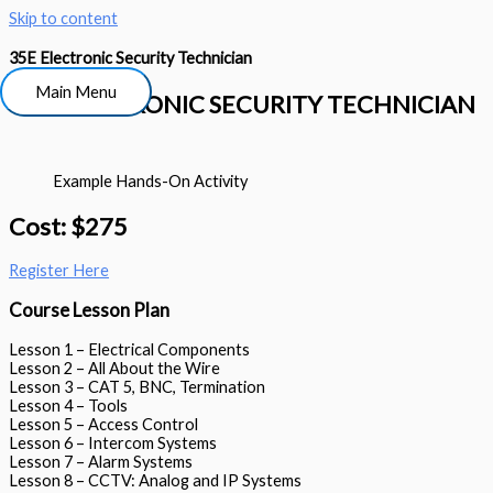
Skip to content
35E Electronic Security Technician
Main Menu
35E ELECTRONIC SECURITY TECHNICIAN
Example Hands-On Activity
Cost: $275
Register Here
Course Lesson Plan
Lesson 1 – Electrical Components
Lesson 2 – All About the Wire
Lesson 3 – CAT 5, BNC, Termination
Lesson 4 – Tools
Lesson 5 – Access Control
Lesson 6 – Intercom Systems
Lesson 7 – Alarm Systems
Lesson 8 – CCTV: Analog and IP Systems