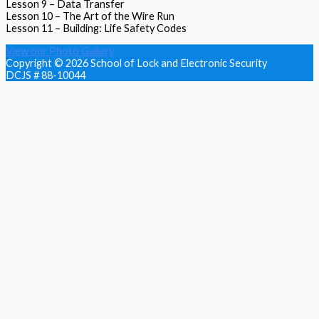
Lesson 9 – Data Transfer
Lesson 10 – The Art of the Wire Run
Lesson 11 – Building: Life Safety Codes
View our Photo Gallery
Copyright © 2026
School of Lock and Electronic Security
DCJS # 88-10044